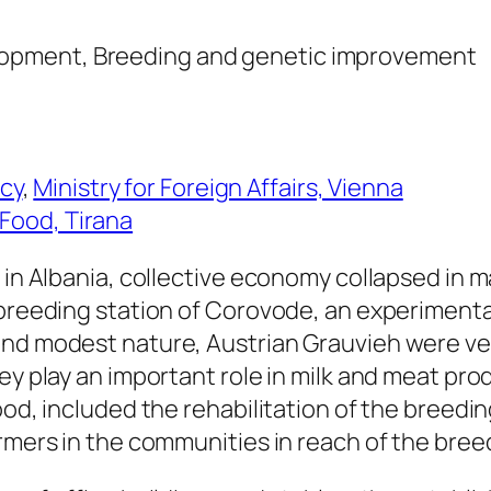
elopment, Breeding and genetic improvement
cy
,
Ministry for Foreign Affairs, Vienna
 Food, Tirana
 in Albania, collective economy collapsed in m
 breeding station of Corovode, an experimenta
and modest nature, Austrian Grauvieh were ve
ey play an important role in milk and meat pro
ood, included the rehabilitation of the breedi
armers in the communities in reach of the bree