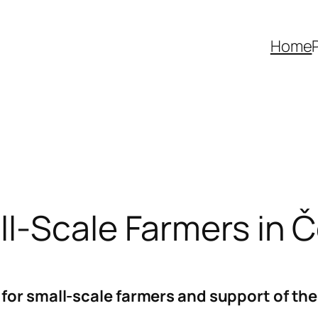
Home
ll-Scale Farmers in 
for small-scale farmers and support of the 