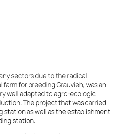
any sectors due to the radical
l farm for breeding Grauvieh, was an
ry well adapted to agro-ecologic
duction. The project that was carried
ng station as well as the establishment
ding station.