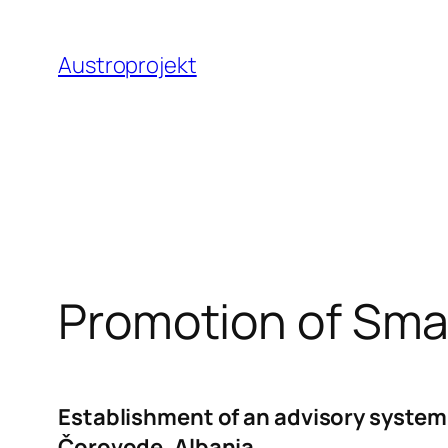
Zum
Inhalt
Austroprojekt
springen
Promotion of Sma
Establishment of an advisory system 
Čorovode, Albania