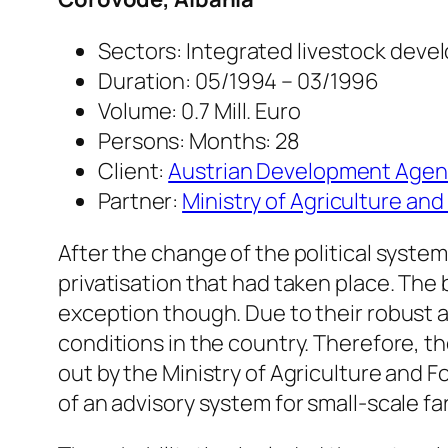
Sectors: Integrated livestock dev
Duration: 05/1994 – 03/1996
Volume: 0.7 Mill. Euro
Persons: Months: 28
Client:
Austrian Development Agen
Partner:
Ministry of Agriculture and
After the change of the political system
privatisation that had taken place. The
exception though. Due to their robust 
conditions in the country. Therefore, th
out by the Ministry of Agriculture and F
of an advisory system for small-scale f