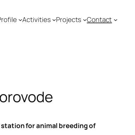
Profile
Activities
Projects
Contact
Čorovode
station for animal breeding of