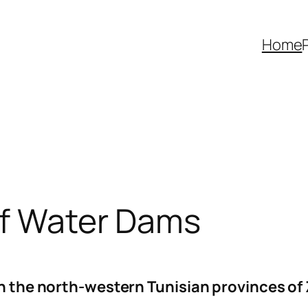
Home
of Water Dams
 in the north-western Tunisian provinces 