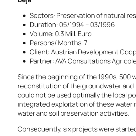
Sectors: Preservation of natural re
Duration: 05/1994 – 03/1996
Volume: 0.3 Mill. Euro
Persons/ Months: 7
Client: Austrian Development Cooper
Partner: AVA Consultations Agricole
Since the beginning of the 1990s, 500 
reconstitution of the groundwater and t
could not be used optimally the local p
integrated exploitation of these water
water and soil preservation activities.
Consequently, six projects were starte