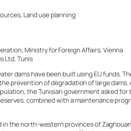
sources, Land use planning
ation, Ministry for Foreign Affairs, Vienna
s Ltd, Tunis
water dams have been built using EU funds. Th
he prevention of degradation of large dams. A
opulation, the Tunisian government asked for t
 reserves, combined with a maintenance progr
d in the north-western provinces of Zaghouan