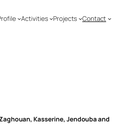
Profile
Activities
Projects
Contact
of Zaghouan, Kasserine, Jendouba and