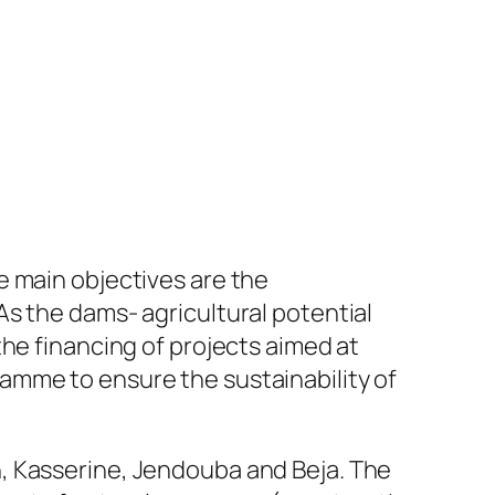
e main objectives are the
s the dams- agricultural potential
he financing of projects aimed at
amme to ensure the sustainability of
, Kasserine, Jendouba and Beja. The