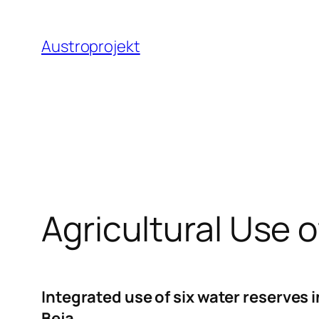
Zum
Inhalt
Austroprojekt
springen
Agricultural Use 
Integrated use of six water reserves
Beja