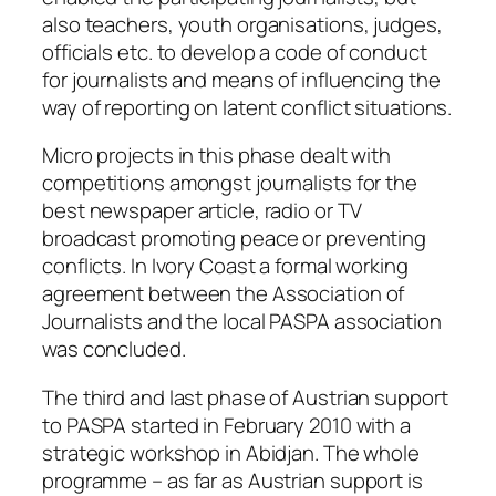
also teachers, youth organisations, judges,
officials etc. to develop a code of conduct
for journalists and means of influencing the
way of reporting on latent conflict situations.
Micro projects in this phase dealt with
competitions amongst journalists for the
best newspaper article, radio or TV
broadcast promoting peace or preventing
conflicts. In Ivory Coast a formal working
agreement between the Association of
Journalists and the local PASPA association
was concluded.
The third and last phase of Austrian support
to PASPA started in February 2010 with a
strategic workshop in Abidjan. The whole
programme – as far as Austrian support is