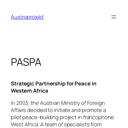
Zum
Inhalt
Austroprojekt
springen
PASPA
Strategic Partnership for Peace in
Western Africa
In 2003, the Austrian Ministry of Foreign
Affairs decided to initiate and promote a
pilot peace-building project in francophone
West Africa. A team of specialists from