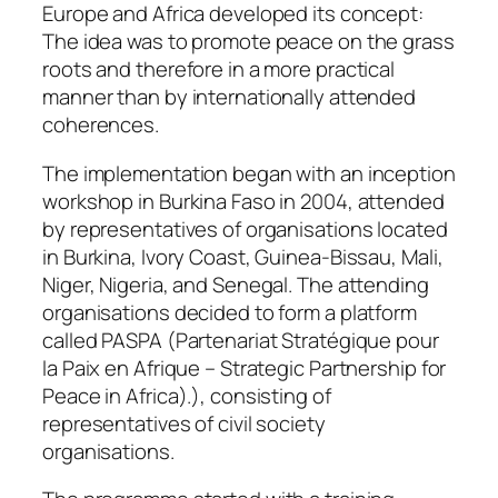
Europe and Africa developed its concept:
The idea was to promote peace on the grass
roots and therefore in a more practical
manner than by internationally attended
coherences.
The implementation began with an inception
workshop in Burkina Faso in 2004, attended
by representatives of organisations located
in Burkina, Ivory Coast, Guinea-Bissau, Mali,
Niger, Nigeria, and Senegal. The attending
organisations decided to form a platform
called PASPA (Partenariat Stratégique pour
la Paix en Afrique – Strategic Partnership for
Peace in Africa).), consisting of
representatives of civil society
organisations.