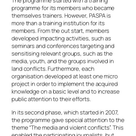
The programme started with a training
programme for its members who became
themselves trainers. However, PASPA is
more than a training institution for its
members. From the out start, members
developed impacting activities, such as
seminars and conferences targeting and
sensitising relevant groups, such as the
media, youth, and the groups involved in
land conflicts. Furthermore, each
organisation developed at least one micro
project in order to implement the acquired
knowledge on a basic level and to increase
public attention to their efforts.
In its second phase, which started in 2007,
the programme gave special attention to the
theme “The media and violent conflicts”. This
enabled the participating journalists, but